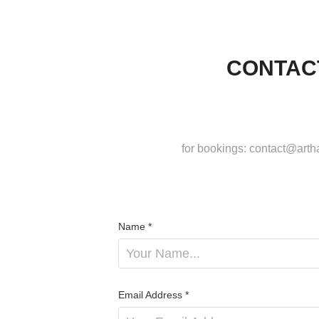
CONTAC
for bookings: contact@art
Name *
Email Address *