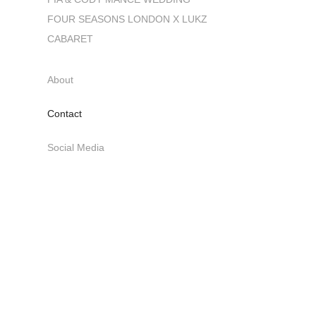
FOUR SEASONS LONDON X LUKZ
CABARET
About
Contact
Social Media