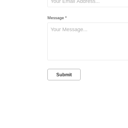
Message *
Submit