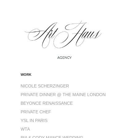
WORK
NICOLE SCHERZINGER
PRIVATE DINNER @ THE MAINE LONDON
BEYONCE RENAISSANCE
PRIVATE CHEF
YSL IN PARIS
WTA
PIA & CODY MANCE WEDDING