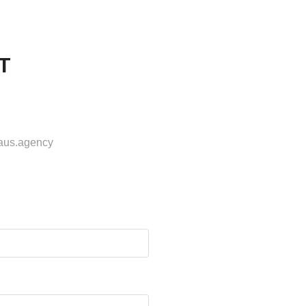
T
haus.agency